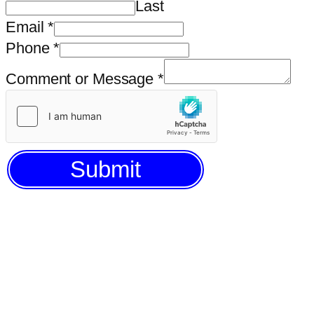
Last
Email
*
Phone
*
Comment or Message
*
Submit