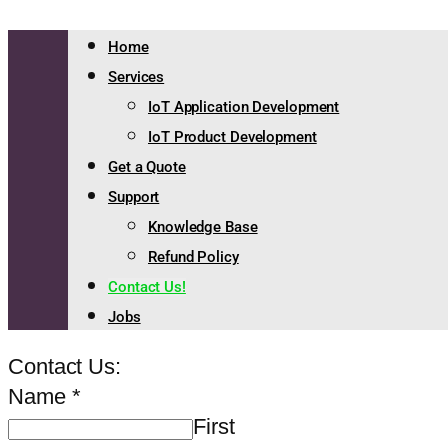
Home
Services
IoT Application Development
IoT Product Development
Get a Quote
Support
Knowledge Base
Refund Policy
Contact Us!
Jobs
Contact Us:
Name
*
First