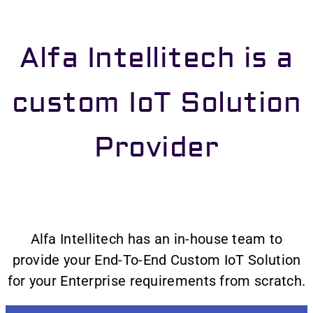
Alfa Intellitech is a
custom IoT Solution
Provider
Alfa Intellitech has an in-house team to
provide your End-To-End Custom IoT Solution
for your Enterprise requirements from scratch.