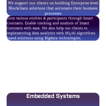
We support our clients on building Enterprise level
Blockchain solutions that automate their business
processes
from various entities & participants through Smart
Contracts. Enable tracking and analysis of Smart
Contracts with ease. We also help our clients in
implementing data analytics with ML/AI algorithms
based solutions using Bigdata technologies.
Embedded Systems