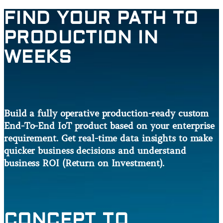
FIND YOUR PATH TO
PRODUCTION IN
WEEKS
Build a fully operative production-ready custom
End-To-End IoT product based on your enterprise
requirement. Get real-time data insights to make
quicker business decisions and understand
business ROI (Return on Investment).
CONCEPT TO