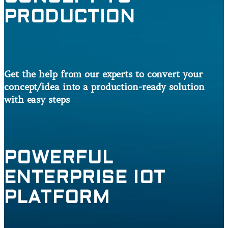
PRODUCTION
Get the help from our experts to convert your
concept/idea into a production-ready solution
with easy steps
POWERFUL
ENTERPRISE IOT
PLATFORM