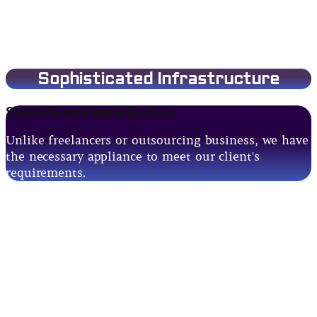
Sophisticated Infrastructure
Sophisticated Infrastructure
Unlike freelancers or outsourcing business, we have
the necessary appliance to meet our client's
requirements.