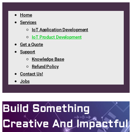
Home
Services
IoT Application Development
IoT Product Development
Get a Quote
Support
Knowledge Base
Refund Policy
Contact Us!
Jobs
Build Something
Creative And Impactful