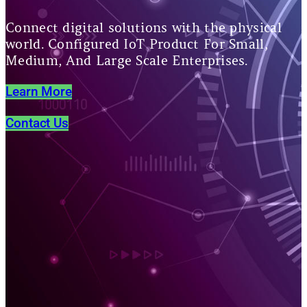
Connect digital solutions with the physical
world. Configured IoT Product For Small,
Medium, And Large Scale Enterprises.
Learn More
Contact Us