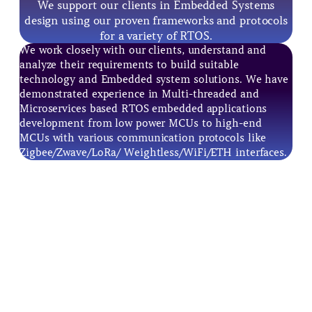
We support our clients in Embedded Systems
design using our proven frameworks and protocols
for a variety of RTOS.
We work closely with our clients, understand and
analyze their requirements to build suitable
technology and Embedded system solutions. We have
demonstrated experience in Multi-threaded and
Microservices based RTOS embedded applications
development from low power MCUs to high-end
MCUs with various communication protocols like
Zigbee/Zwave/LoRa/ Weightless/WiFi/ETH interfaces.