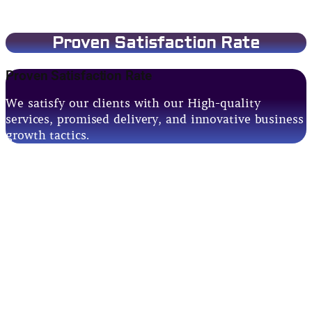
Proven Satisfaction Rate
Proven Satisfaction Rate
We satisfy our clients with our High-quality
services, promised delivery, and innovative business
growth tactics.