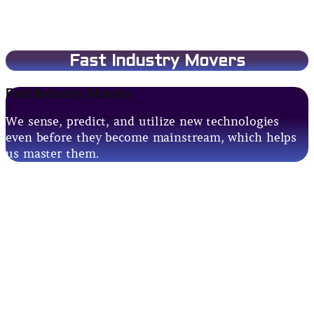
Fast Industry Movers
Fast Industry Movers
We sense, predict, and utilize new technologies
even before they become mainstream, which helps
us master them.