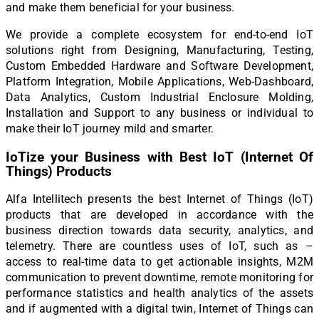
and make them beneficial for your business.
We provide a complete ecosystem for end-to-end IoT
solutions right from Designing, Manufacturing, Testing,
Custom Embedded Hardware and Software Development,
Platform Integration, Mobile Applications, Web-Dashboard,
Data Analytics, Custom Industrial Enclosure Molding,
Installation and Support to any business or individual to
make their IoT journey mild and smarter.
IoTize your Business with Best IoT (Internet Of
Things) Products
Alfa Intellitech presents the best Internet of Things (IoT)
products that are developed in accordance with the
business direction towards data security, analytics, and
telemetry. There are countless uses of IoT, such as –
access to real-time data to get actionable insights, M2M
communication to prevent downtime, remote monitoring for
performance statistics and health analytics of the assets
and if augmented with a digital twin, Internet of Things can