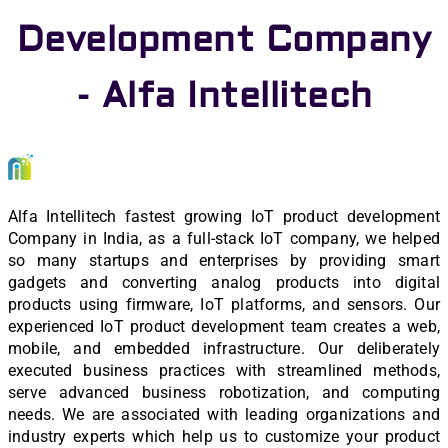
Development Company
- Alfa Intellitech
Alfa Intellitech fastest growing IoT product development
Company in India, as a full-stack IoT company, we helped
so many startups and enterprises by providing smart
gadgets and converting analog products into digital
products using firmware, IoT platforms, and sensors. Our
experienced IoT product development team creates a web,
mobile, and embedded infrastructure. Our deliberately
executed business practices with streamlined methods,
serve advanced business robotization, and computing
needs. We are associated with leading organizations and
industry experts which help us to customize your product