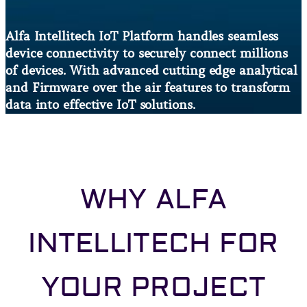
Alfa Intellitech IoT Platform handles seamless
device connectivity to securely connect millions
of devices. With advanced cutting edge analytical
and Firmware over the air features to transform
data into effective IoT solutions.
WHY ALFA
INTELLITECH FOR
YOUR PROJECT