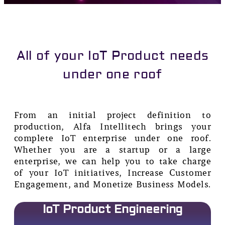
All of your IoT Product needs
under one roof
From an initial project definition to
production, Alfa Intellitech brings your
complete IoT enterprise under one roof.
Whether you are a startup or a large
enterprise, we can help you to take charge
of your IoT initiatives, Increase Customer
Engagement, and Monetize Business Models.
IoT Product Engineering