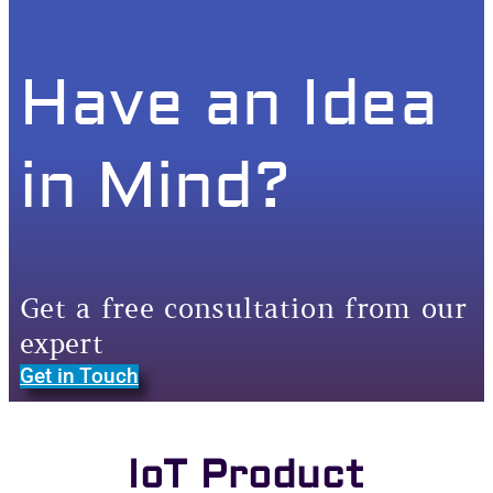
Have an Idea
in Mind?
Get a free consultation from our
expert
Get in Touch
IoT Product