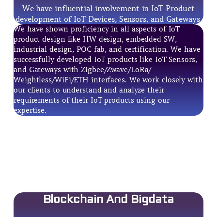
We have influential involvement in IoT Product
development of IoT Devices, Sensors, and Gateways.
We have shown proficiency in all aspects of IoT
product design like HW design, embedded SW,
industrial design, POC fab, and certification. We have
successfully developed IoT products like IoT Sensors,
and Gateways with Zigbee/Zwave/LoRa/
Weightless/WiFi/ETH interfaces. We work closely with
our clients to understand and analyze their
requirements of their IoT products using our
expertise.
Blockchain And Bigdata