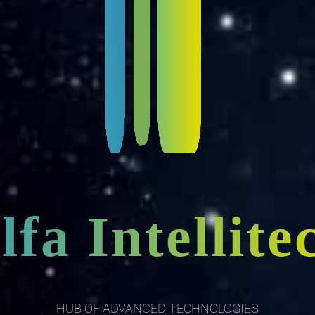
lfa Intellite
HUB OF ADVANCED TECHNOLOGIES