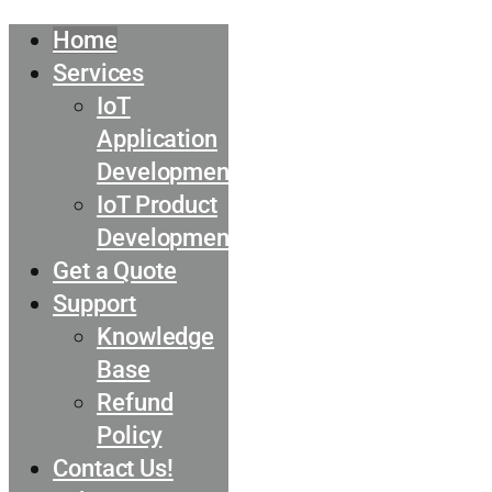
Home
Services
IoT
Application
Development
IoT Product
Development
Get a Quote
Support
Knowledge
Base
Refund
Policy
Contact Us!