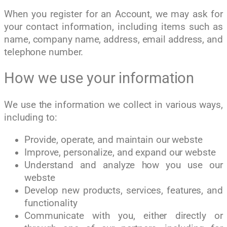
When you register for an Account, we may ask for
your contact information, including items such as
name, company name, address, email address, and
telephone number.
How we use your information
We use the information we collect in various ways,
including to:
Provide, operate, and maintain our webste
Improve, personalize, and expand our webste
Understand and analyze how you use our
webste
Develop new products, services, features, and
functionality
Communicate with you, either directly or