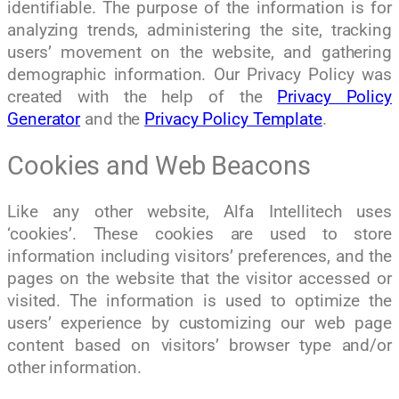
identifiable. The purpose of the information is for
analyzing trends, administering the site, tracking
users’ movement on the website, and gathering
demographic information. Our Privacy Policy was
created with the help of the
Privacy Policy
Generator
and the
Privacy Policy Template
.
Cookies and Web Beacons
Like any other website, Alfa Intellitech uses
‘cookies’. These cookies are used to store
information including visitors’ preferences, and the
pages on the website that the visitor accessed or
visited. The information is used to optimize the
users’ experience by customizing our web page
content based on visitors’ browser type and/or
other information.