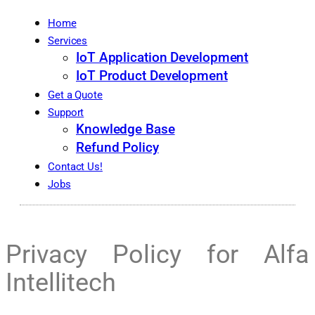
Home
Services
IoT Application Development
IoT Product Development
Get a Quote
Support
Knowledge Base
Refund Policy
Contact Us!
Jobs
Privacy Policy for Alfa
Intellitech