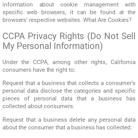
information about cookie management with
specific web browsers, it can be found at the
browsers’ respective websites. What Are Cookies?
CCPA Privacy Rights (Do Not Sell
My Personal Information)
Under the CCPA, among other rights, California
consumers have the right to:
Request that a business that collects a consumer’s
personal data disclose the categories and specific
pieces of personal data that a business has
collected about consumers.
Request that a business delete any personal data
about the consumer that a business has collected.