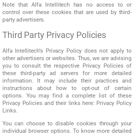
Note that Alfa Intellitech has no access to or
control over these cookies that are used by third-
party advertisers.
Third Party Privacy Policies
Alfa Intellitech’s Privacy Policy does not apply to
other advertisers or websites. Thus, we are advising
you to consult the respective Privacy Policies of
these third-party ad servers for more detailed
information. It may include their practices and
instructions about how to opt-out of certain
options. You may find a complete list of these
Privacy Policies and their links here: Privacy Policy
Links.
You can choose to disable cookies through your
individual browser options. To know more detailed