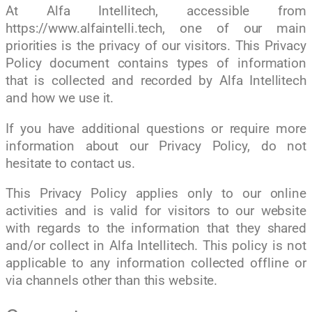
At Alfa Intellitech, accessible from
https://www.alfaintelli.tech, one of our main
priorities is the privacy of our visitors. This Privacy
Policy document contains types of information
that is collected and recorded by Alfa Intellitech
and how we use it.
If you have additional questions or require more
information about our Privacy Policy, do not
hesitate to contact us.
This Privacy Policy applies only to our online
activities and is valid for visitors to our website
with regards to the information that they shared
and/or collect in Alfa Intellitech. This policy is not
applicable to any information collected offline or
via channels other than this website.