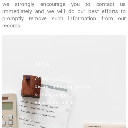
we strongly encourage you to contact us
immediately and we will do our best efforts to
promptly remove such information from our
records.
INDIA
74-81,
District Shopping Centre,
Sri Ganganagar,
Rajasthan – 335001