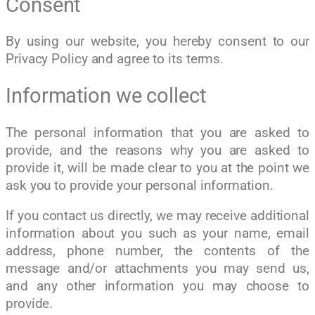
Consent
By using our website, you hereby consent to our
Privacy Policy and agree to its terms.
Information we collect
The personal information that you are asked to
provide, and the reasons why you are asked to
provide it, will be made clear to you at the point we
ask you to provide your personal information.
If you contact us directly, we may receive additional
information about you such as your name, email
address, phone number, the contents of the
message and/or attachments you may send us,
and any other information you may choose to
provide.