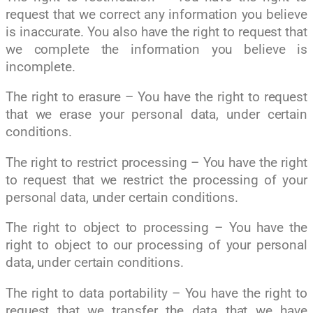
request that we correct any information you believe
is inaccurate. You also have the right to request that
we complete the information you believe is
incomplete.
The right to erasure – You have the right to request
that we erase your personal data, under certain
conditions.
The right to restrict processing – You have the right
to request that we restrict the processing of your
personal data, under certain conditions.
The right to object to processing – You have the
right to object to our processing of your personal
data, under certain conditions.
The right to data portability – You have the right to
request that we transfer the data that we have