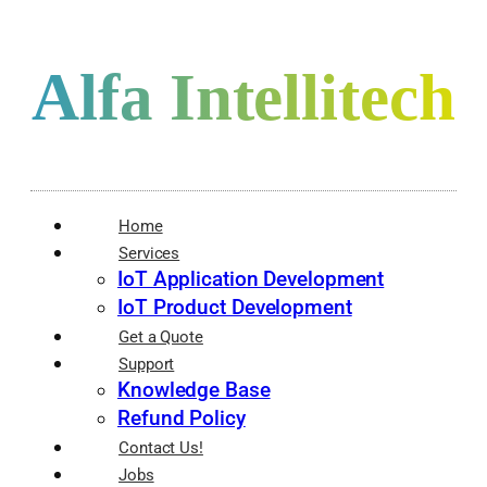
Alfa Intellitech
Home
Services
IoT Application Development
IoT Product Development
Get a Quote
Support
Knowledge Base
Refund Policy
Contact Us!
Jobs