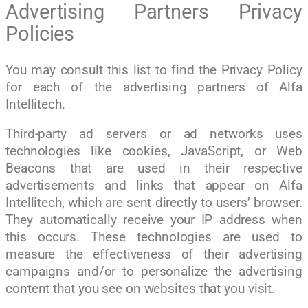
Advertising Partners Privacy
Policies
You may consult this list to find the Privacy Policy
for each of the advertising partners of Alfa
Intellitech.
Third-party ad servers or ad networks uses
technologies like cookies, JavaScript, or Web
Beacons that are used in their respective
advertisements and links that appear on Alfa
Intellitech, which are sent directly to users’ browser.
They automatically receive your IP address when
this occurs. These technologies are used to
measure the effectiveness of their advertising
campaigns and/or to personalize the advertising
content that you see on websites that you visit.