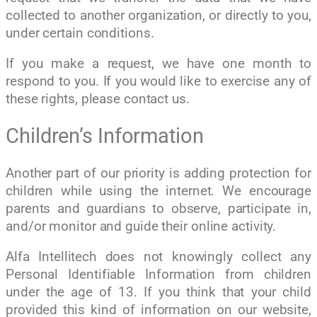
collected to another organization, or directly to you,
under certain conditions.
If you make a request, we have one month to
respond to you. If you would like to exercise any of
these rights, please contact us.
Children’s Information
Another part of our priority is adding protection for
children while using the internet. We encourage
parents and guardians to observe, participate in,
and/or monitor and guide their online activity.
Alfa Intellitech does not knowingly collect any
Personal Identifiable Information from children
under the age of 13. If you think that your child
provided this kind of information on our website,