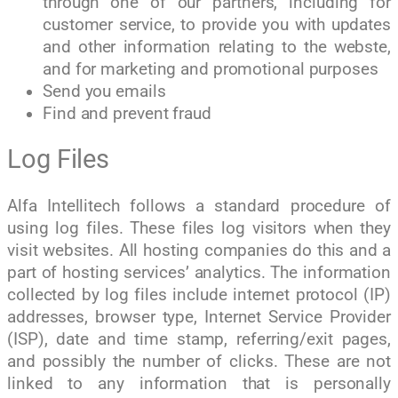
through one of our partners, including for
customer service, to provide you with updates
and other information relating to the webste,
and for marketing and promotional purposes
Send you emails
Find and prevent fraud
Log Files
Alfa Intellitech follows a standard procedure of
using log files. These files log visitors when they
visit websites. All hosting companies do this and a
part of hosting services’ analytics. The information
collected by log files include internet protocol (IP)
addresses, browser type, Internet Service Provider
(ISP), date and time stamp, referring/exit pages,
and possibly the number of clicks. These are not
linked to any information that is personally