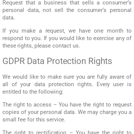
Request that a business that sells a consumer’s
personal data, not sell the consumer’s personal
data.
If you make a request, we have one month to
respond to you. If you would like to exercise any of
these rights, please contact us.
GDPR Data Protection Rights
We would like to make sure you are fully aware of
all of your data protection rights. Every user is
entitled to the following:
The right to access – You have the right to request
copies of your personal data. We may charge you a
small fee for this service.
The right to rectification – You have the right to