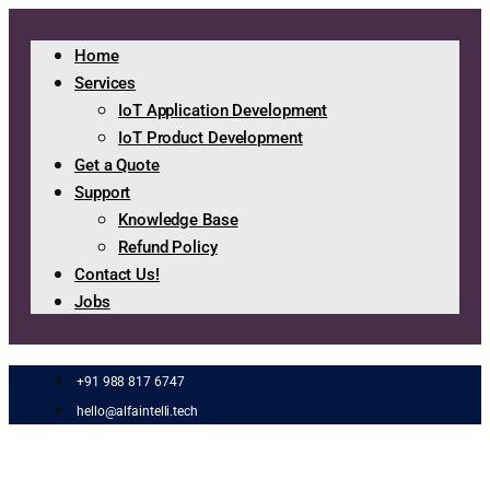
Home
Services
IoT Application Development
IoT Product Development
Get a Quote
Support
Knowledge Base
Refund Policy
Contact Us!
Jobs
+91 988 817 6747
hello@alfaintelli.tech