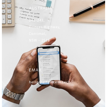
AUSTRALIA
241-243,
Princes Highway,
Corrimal,
NSW – 2518
EMAIL
hello@alfaintelli.tech